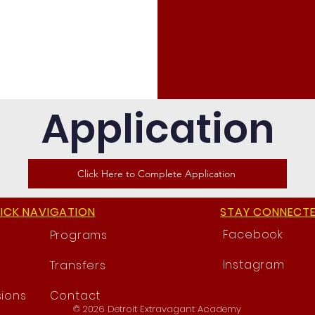
Application
Click Here to Complete Application
ICK NAVIGATION
STAY CONNECT
Facebook
Programs
Instagram
Transfers
ions
Contact
© 2026 Detroit Extravagant Academy