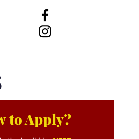
Services
Contact
S
 to Apply?