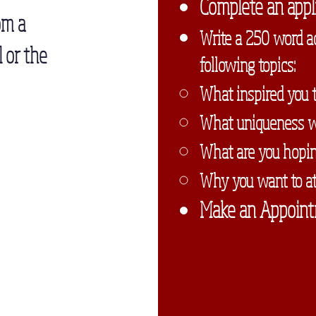
Complete an appli
om a
Write a 250 word a
 or the
following topics:
What inspired you t
What uniqueness wil
What are you hoping
Why you want to at
Make an Appoint