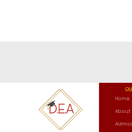
QU
Home
About
Admiss