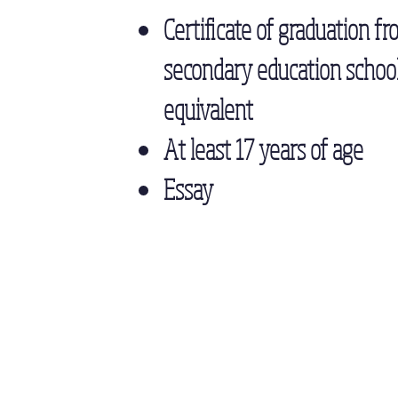
Certificate of graduation fr
secondary education school
equivalent
At least 17 years of age
Essay