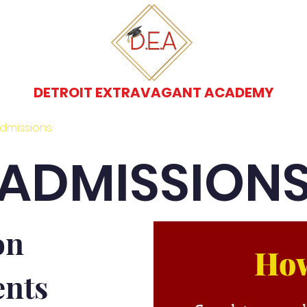
DETROIT EXTRAVAGANT ACADEMY
dmissions
Programs
Transfer Students
ADMISSION
on
How
nts