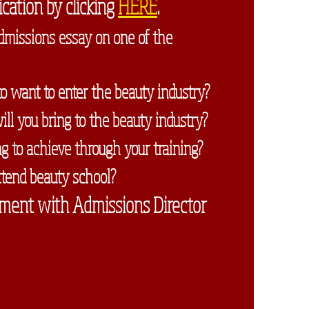
cation by clicking
HERE
.
dmissions essay on one of the
o want to enter the beauty industry?
l you bring to the beauty industry?
 to achieve through your training?
tend beauty school?
ment with Admissions Director