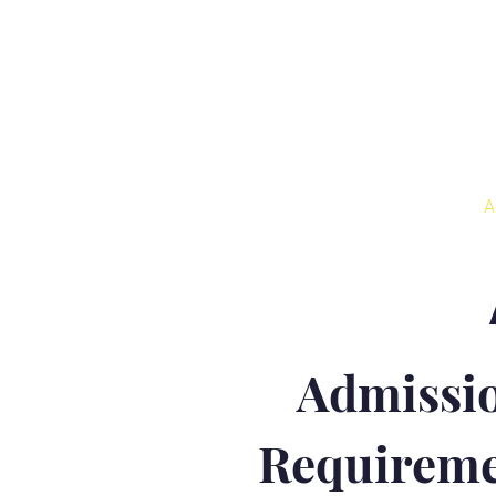
Home
About
A
Admissi
Requireme