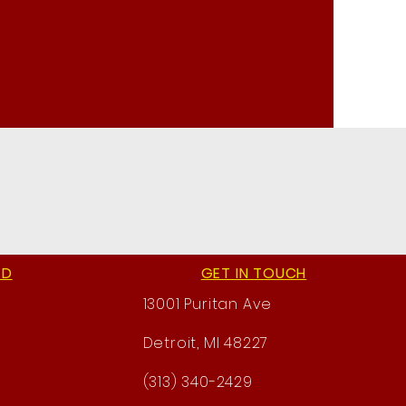
ED
GET IN TOUCH
13001 Puritan Ave
Detroit, MI 48227
(313) 340-2429