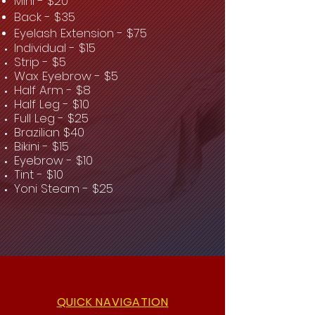
Mini - $20
Back - $35
Eyelash Extension - $75
Individual - $15
Strip - $5
Wax Eyebrow - $5
Half Arm - $8
Half Leg - $10
Full Leg - $25
Brazilian $40
Bikini - $15
Eyebrow - $10
Tint - $10
Yoni Steam - $25
QUICK NAVIGATION