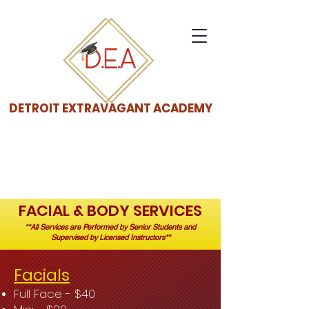
DETROIT EXTRAVAGANT ACADEMY
FACIAL & BODY SERVICES
**All Services are Performed by Senior Students and
Supervised by Licensed Instructors**
Facials
Full Face - $40